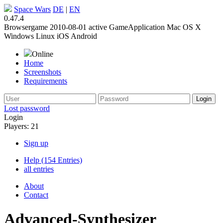
Space Wars
DE
|
EN
0.47.4
Browsergame
2010-08-01
active
GameApplication
Mac OS X
Windows
Linux
iOS
Android
Online
Home
Screenshots
Requirements
Lost password
Login
Players: 21
Sign up
Help (154 Entries)
all entries
About
Contact
Advanced-Synthesizer