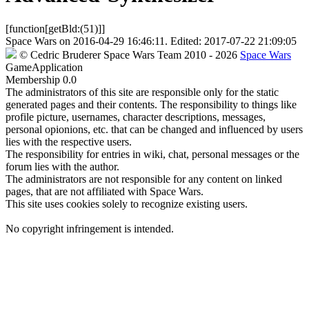
[function[getBld:(51)]]
Space Wars
on
2016-04-29 16:46:11
. Edited:
2017-07-22 21:09:05
©
Cedric Bruderer
Space Wars Team
2010
- 2026
Space Wars
GameApplication
Membership
0.0
The administrators of this site are responsible only for the static
generated pages and their contents. The responsibility to things like
profile picture, usernames, character descriptions, messages,
personal opionions, etc. that can be changed and influenced by users
lies with the respective users.
The responsibility for entries in wiki, chat, personal messages or the
forum lies with the author.
The administrators are not responsible for any content on linked
pages, that are not affiliated with Space Wars.
This site uses cookies solely to recognize existing users.
No copyright infringement is intended.