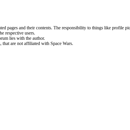
rated pages and their contents. The responsibility to things like profile 
he respective users.
orum lies with the author.
 that are not affiliated with Space Wars.