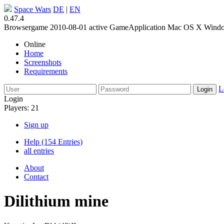
Space Wars
DE
|
EN
0.47.4
Browsergame
2010-08-01
active
GameApplication
Mac OS X
Wind
Online
Home
Screenshots
Requirements
L
Login
Players: 21
Sign up
Help (154 Entries)
all entries
About
Contact
Dilithium mine