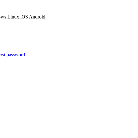
ows
Linux
iOS
Android
ost password