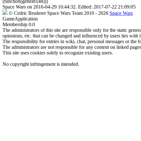
[function[getBld:(48)]]
Space Wars
on
2016-04-29 16:44:32
. Edited:
2017-07-22 21:09:05
©
Cedric Bruderer
Space Wars Team
2010
- 2026
Space Wars
GameApplication
Membership
0.0
The administrators of this site are responsible only for the static gene
opionions, etc. that can be changed and influenced by users lies with t
The responsibility for entries in wiki, chat, personal messages or the f
The administrators are not responsible for any content on linked pages,
This site uses cookies solely to recognize existing users.
No copyright infringement is intended.