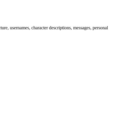
picture, usernames, character descriptions, messages, personal