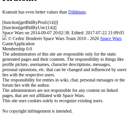
Kratonit has even better values than
Dilithium
.
[function[getBldByProd:(14)]]
[function[getBldByUse:(14)]]
Space Wars
on
2014-09-07 20:02:38
. Edited:
2017-07-22 21:09:05
©
Cedric Bruderer
Space Wars Team
2010
- 2026
Space Wars
GameApplication
Membership
0.0
The administrators of this site are responsible only for the static
generated pages and their contents. The responsibility to things like
profile picture, usernames, character descriptions, messages,
personal opionions, etc. that can be changed and influenced by users
lies with the respective users.
The responsibility for entries in wiki, chat, personal messages or the
forum lies with the author.
The administrators are not responsible for any content on linked
pages, that are not affiliated with Space Wars.
This site uses cookies solely to recognize existing users.
No copyright infringement is intended.