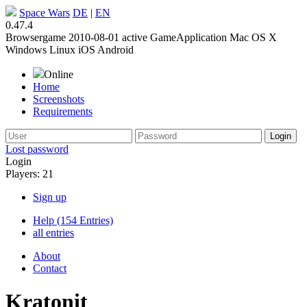
Space Wars
DE
|
EN
0.47.4
Browsergame
2010-08-01
active
GameApplication
Mac OS X
Windows
Linux
iOS
Android
Online
Home
Screenshots
Requirements
Lost password
Login
Players: 21
Sign up
Help (154 Entries)
all entries
About
Contact
Kratonit