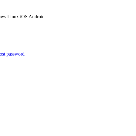
ows
Linux
iOS
Android
ost password