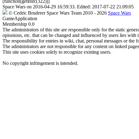
[function[getBld:(322)]]
Space Wars
on
2016-04-29 16:59:33
. Edited:
2017-07-22 21:09:05
©
Cedric Bruderer
Space Wars Team
2010
- 2026
Space Wars
GameApplication
Membership
0.0
The administrators of this site are responsible only for the static gene
opionions, etc. that can be changed and influenced by users lies with t
The responsibility for entries in wiki, chat, personal messages or the f
The administrators are not responsible for any content on linked pages,
This site uses cookies solely to recognize existing users.
No copyright infringement is intended.