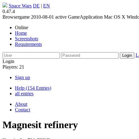
Space Wars
DE
|
EN
0.47.4
Browsergame
2010-08-01
active
GameApplication
Mac OS X
Wind
Online
Home
Screenshots
Requirements
L
Login
Players: 21
Sign up
Help (154 Entries)
all entries
About
Contact
Magnesit refinery