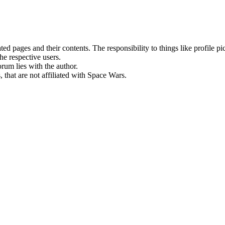
rated pages and their contents. The responsibility to things like profile 
he respective users.
orum lies with the author.
 that are not affiliated with Space Wars.