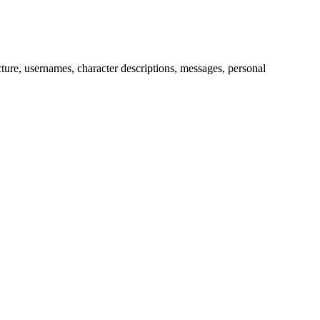
picture, usernames, character descriptions, messages, personal