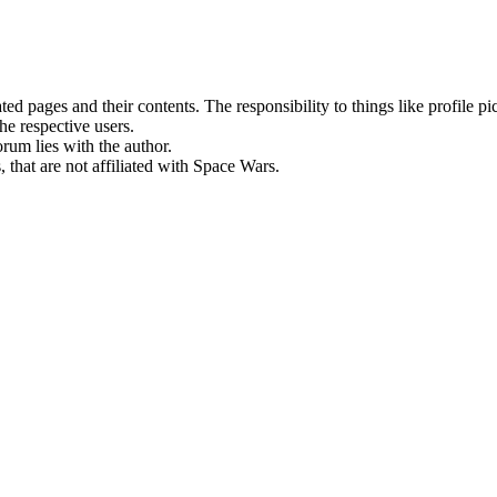
rated pages and their contents. The responsibility to things like profile 
he respective users.
orum lies with the author.
 that are not affiliated with Space Wars.