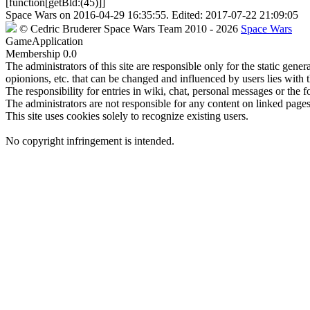
[function[getBld:(45)]]
Space Wars
on
2016-04-29 16:35:55
. Edited:
2017-07-22 21:09:05
©
Cedric Bruderer
Space Wars Team
2010
- 2026
Space Wars
GameApplication
Membership
0.0
The administrators of this site are responsible only for the static gene
opionions, etc. that can be changed and influenced by users lies with t
The responsibility for entries in wiki, chat, personal messages or the f
The administrators are not responsible for any content on linked pages,
This site uses cookies solely to recognize existing users.
No copyright infringement is intended.