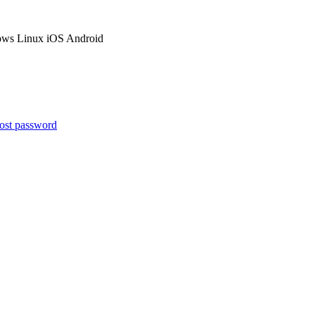
ows
Linux
iOS
Android
ost password