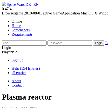
Space Wars
DE
|
EN
0.47.4
Browsergame
2010-08-01
active
GameApplication
Mac OS X
Wind
Online
Home
Screenshots
Requirements
L
Login
Players: 21
Sign up
Help (154 Entries)
all entries
About
Contact
Plasma reactor