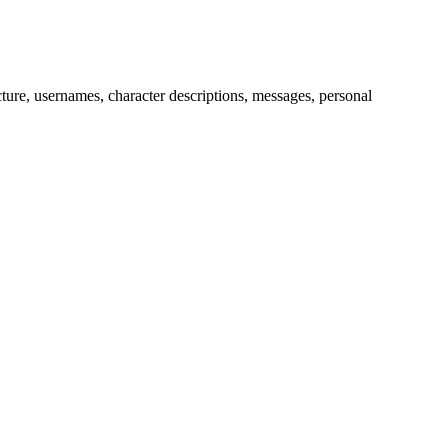
picture, usernames, character descriptions, messages, personal