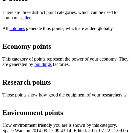
There are three distinct point categories, which can be used to
compare
settlers
.
All
colonies
generate thos points, which are added globally.
Economy points
This category of points represent the power of your economy. They
are generated by
buildings
factories.
Research points
Those points show how good the equipment of your researchers is.
Environment points
How environment friendly you are is shown by this category.
Space Wars
on
2014-09-17 09:43:14
. Edited:
2017-07-22 21:09:05