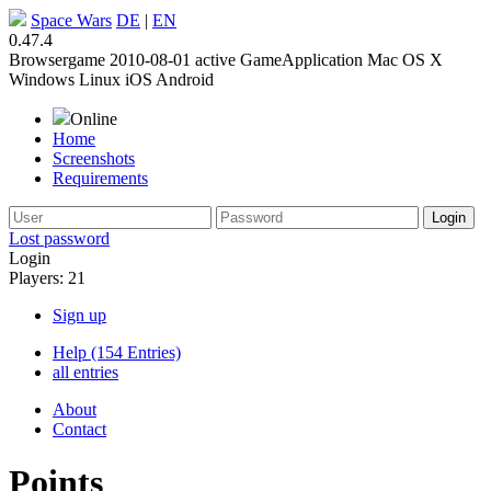
Space Wars
DE
|
EN
0.47.4
Browsergame
2010-08-01
active
GameApplication
Mac OS X
Windows
Linux
iOS
Android
Online
Home
Screenshots
Requirements
Lost password
Login
Players: 21
Sign up
Help (154 Entries)
all entries
About
Contact
Points