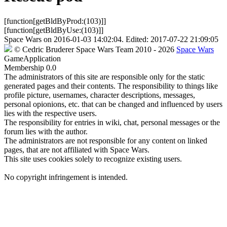
[function[getBldByProd:(103)]]
[function[getBldByUse:(103)]]
Space Wars
on
2016-01-03 14:02:04
. Edited:
2017-07-22 21:09:05
©
Cedric Bruderer
Space Wars Team
2010
- 2026
Space Wars
GameApplication
Membership
0.0
The administrators of this site are responsible only for the static
generated pages and their contents. The responsibility to things like
profile picture, usernames, character descriptions, messages,
personal opionions, etc. that can be changed and influenced by users
lies with the respective users.
The responsibility for entries in wiki, chat, personal messages or the
forum lies with the author.
The administrators are not responsible for any content on linked
pages, that are not affiliated with Space Wars.
This site uses cookies solely to recognize existing users.
No copyright infringement is intended.