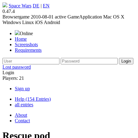
Space Wars
DE
|
EN
0.47.4
Browsergame
2010-08-01
active
GameApplication
Mac OS X
Windows
Linux
iOS
Android
Online
Home
Screenshots
Requirements
Lost password
Login
Players: 21
Sign up
Help (154 Entries)
all entries
About
Contact
Rescue pod