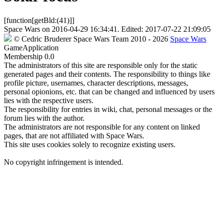
[function[getBld:(41)]]
Space Wars
on
2016-04-29 16:34:41
. Edited:
2017-07-22 21:09:05
©
Cedric Bruderer
Space Wars Team
2010
- 2026
Space Wars
GameApplication
Membership
0.0
The administrators of this site are responsible only for the static
generated pages and their contents. The responsibility to things like
profile picture, usernames, character descriptions, messages,
personal opionions, etc. that can be changed and influenced by users
lies with the respective users.
The responsibility for entries in wiki, chat, personal messages or the
forum lies with the author.
The administrators are not responsible for any content on linked
pages, that are not affiliated with Space Wars.
This site uses cookies solely to recognize existing users.
No copyright infringement is intended.