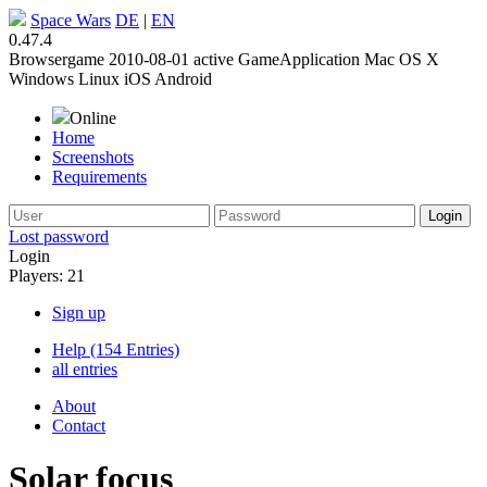
Space Wars
DE
|
EN
0.47.4
Browsergame
2010-08-01
active
GameApplication
Mac OS X
Windows
Linux
iOS
Android
Online
Home
Screenshots
Requirements
Lost password
Login
Players: 21
Sign up
Help (154 Entries)
all entries
About
Contact
Solar focus