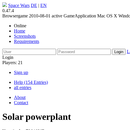
Space Wars
DE
|
EN
0.47.4
Browsergame
2010-08-01
active
GameApplication
Mac OS X
Wind
Online
Home
Screenshots
Requirements
L
Login
Players: 21
Sign up
Help (154 Entries)
all entries
About
Contact
Solar powerplant