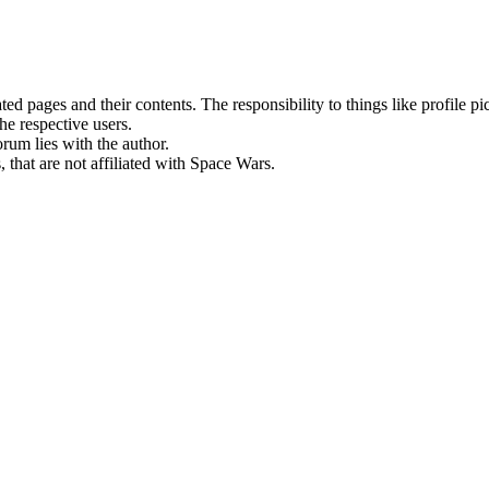
rated pages and their contents. The responsibility to things like profile 
he respective users.
orum lies with the author.
 that are not affiliated with Space Wars.