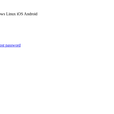
ows
Linux
iOS
Android
ost password