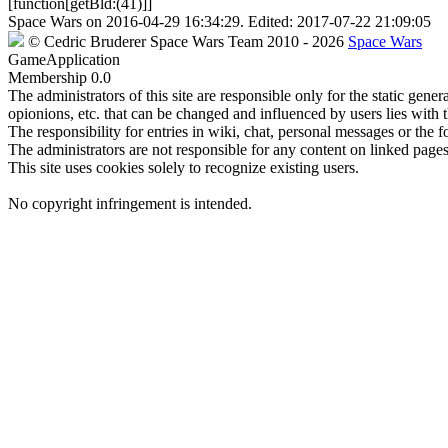
[function[getBld:(41)]]
Space Wars
on
2016-04-29 16:34:29
. Edited:
2017-07-22 21:09:05
©
Cedric Bruderer
Space Wars Team
2010
- 2026
Space Wars
GameApplication
Membership
0.0
The administrators of this site are responsible only for the static gene
opionions, etc. that can be changed and influenced by users lies with t
The responsibility for entries in wiki, chat, personal messages or the f
The administrators are not responsible for any content on linked pages,
This site uses cookies solely to recognize existing users.
No copyright infringement is intended.