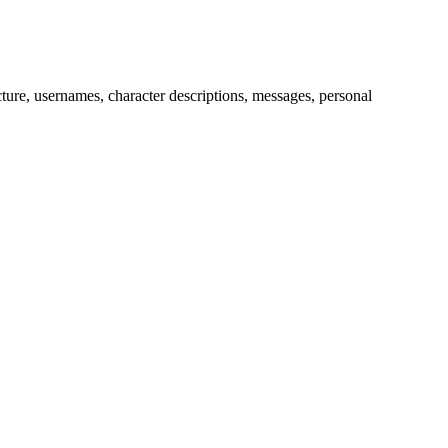
picture, usernames, character descriptions, messages, personal